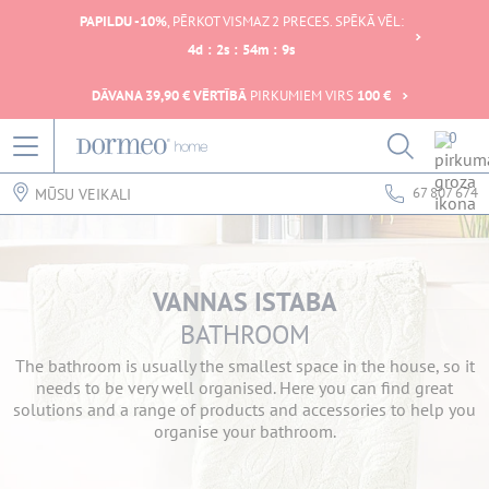
PAPILDU -10%
, PĒRKOT VISMAZ 2 PRECES. SPĒKĀ VĒL:
4
d
:
2
s
:
54
m
:
9
s
DĀVANA 39,90 € VĒRTĪBĀ
PIRKUMIEM VIRS
100 €
0
67 807 674
MŪSU VEIKALI
VANNAS ISTABA
BATHROOM
The bathroom is usually the smallest space in the house, so it
needs to be very well organised. Here you can find great
solutions and a range of products and accessories to help you
organise your bathroom.